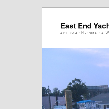
Skip
to
primary
East End Yach
content
41°10'23.41" N 73°09'42.94" W