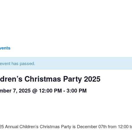
Events
 event has passed.
ldren’s Christmas Party 2025
ber 7, 2025 @ 12:00 PM
-
3:00 PM
5 Annual Children’s Christmas Party is December 07th from 12:00 to