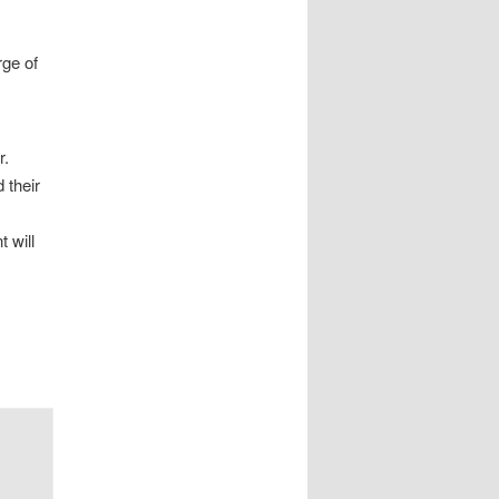
rge of
r.
 their
 will