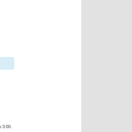
 3:00.