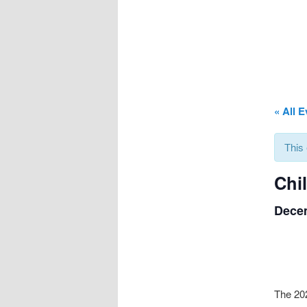
« All 
This
Chi
Decem
The 202