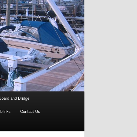
Board and Bridge
blinks
Contact Us