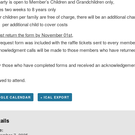
rty is open to Member’s Children and Grandchildren only,
 two weeks to 8 years only
children per family are free of charge, there will be an additional cha
r additional child to cover costs
st return the form by November 01st,
equest form was included with the raffle tickets sent to every membe
owledgment calls will be made to those members who have returned
 those who have completed forms and received an acknowledgement
d to attend.
OGLE CALENDAR
+ ICAL EXPORT
ails
e:
ember 7, 2025