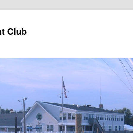
t Club