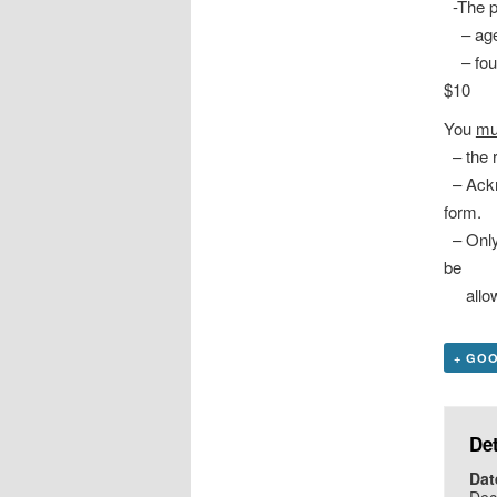
-The pa
– ages
– four 
$10 pe
You
mu
– the r
– Ackn
form.
– Only
be
allowe
+ GO
Det
Dat
Dec