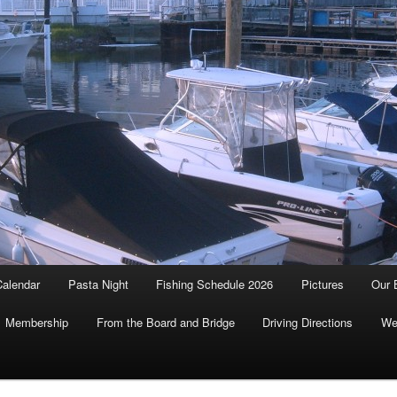
Calendar
Pasta Night
Fishing Schedule 2026
Pictures
Our 
Membership
From the Board and Bridge
Driving Directions
We