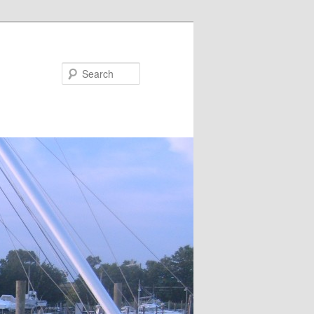
Search