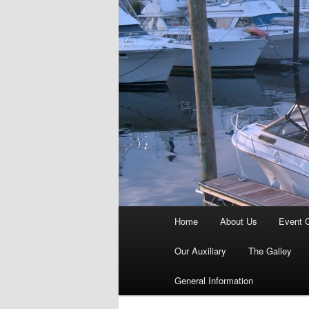
Main
Home
About Us
Event 
menu
Our Auxiliary
The Galley
General Information