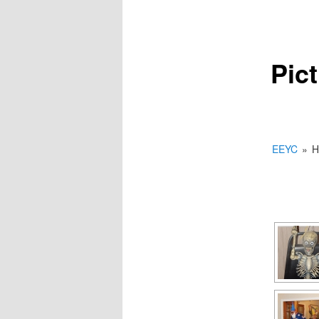
Pic
EEYC
»
H