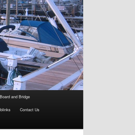
Board and Bridge
blinks
Contact Us