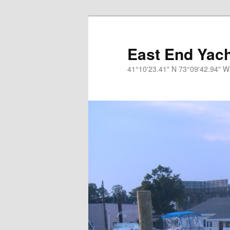
Skip
to
primary
East End Yach
content
41°10'23.41" N 73°09'42.94" W