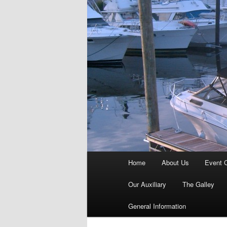
Main
Home
About Us
Event 
menu
Our Auxiliary
The Galley
General Information