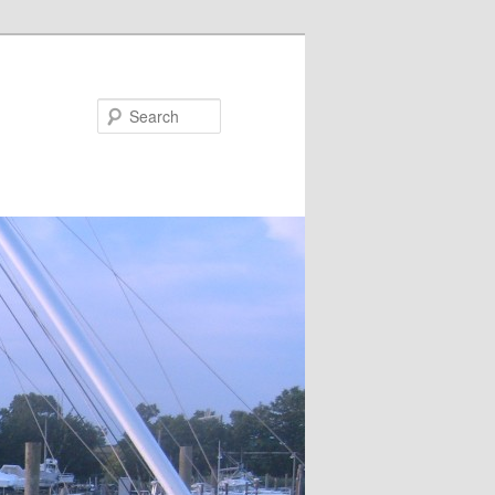
Search