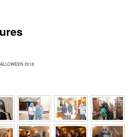
tures
ALLOWEEN 2018
[SHOW AS SLIDESHOW]