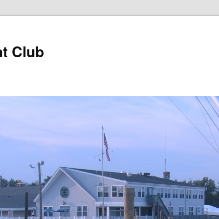
t Club