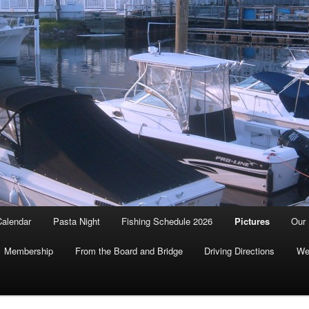
Calendar
Pasta Night
Fishing Schedule 2026
Pictures
Our 
Membership
From the Board and Bridge
Driving Directions
We