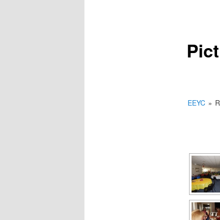
Pic
EEYC
»
R