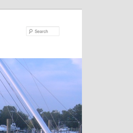
Search