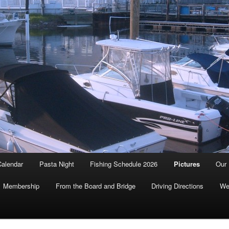
Calendar
Pasta Night
Fishing Schedule 2026
Pictures
Our 
Membership
From the Board and Bridge
Driving Directions
We