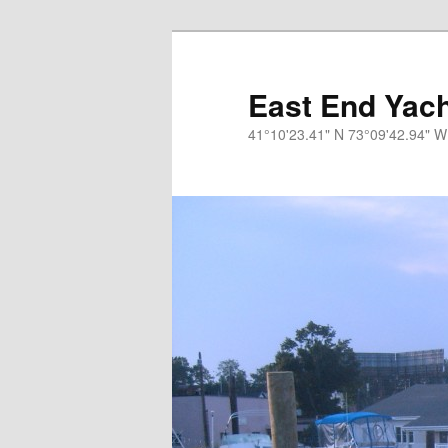
Skip
to
primary
East End Yach
content
41°10'23.41" N 73°09'42.94" W