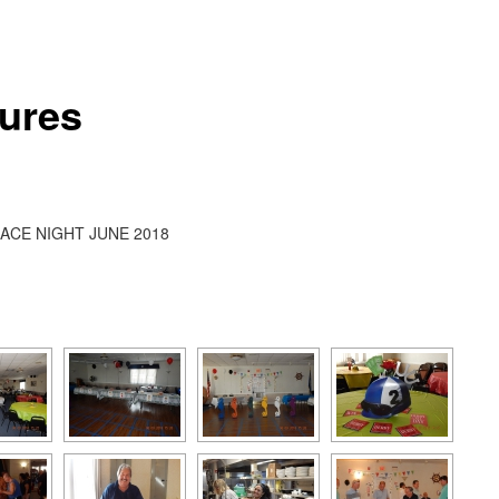
tures
ACE NIGHT JUNE 2018
[SHOW AS SLIDESHOW]