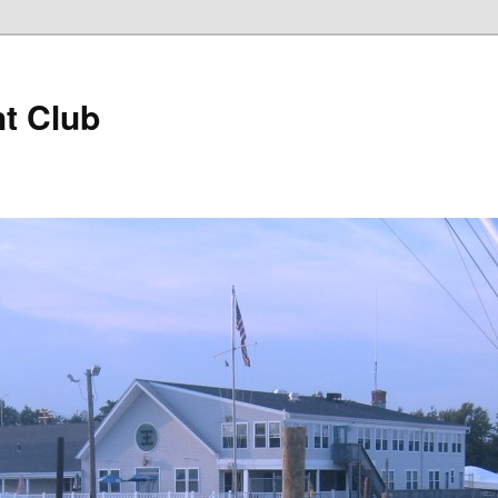
t Club