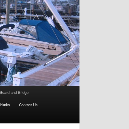
Board and Bridge
blinks
Contact Us