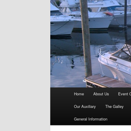
Main
Home
About Us
Event 
menu
Our Auxiliary
The Galley
General Information